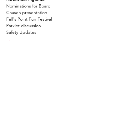
Nominations for Board
Chasen presentation
Fell's Point Fun Festival
Parklet discussion
Safety Updates
Show More
Fell's Point Residents
Association