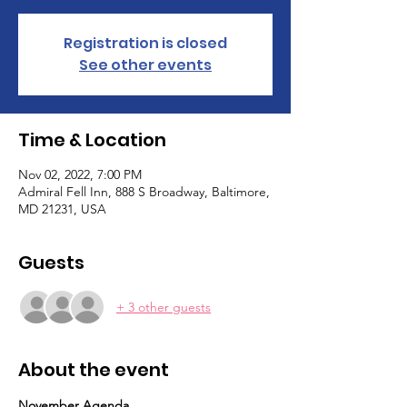
Registration is closed
See other events
Time & Location
Nov 02, 2022, 7:00 PM
Admiral Fell Inn, 888 S Broadway, Baltimore,
MD 21231, USA
Guests
+ 3 other guests
About the event
November Agenda