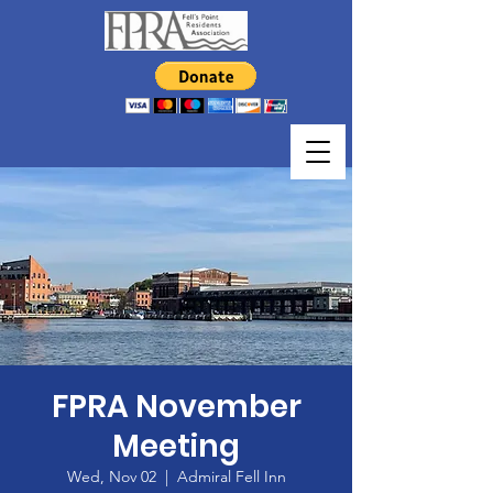
FPRA November
Meeting
Wed, Nov 02
  |  
Admiral Fell Inn