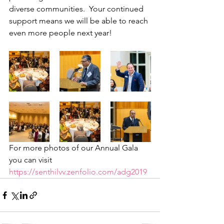
diverse communities.  Your continued 
support means we will be able to reach 
even more people next year! 
For more photos of our Annual Gala 
you can visit  
https://senthilvv.zenfolio.com/adg2019