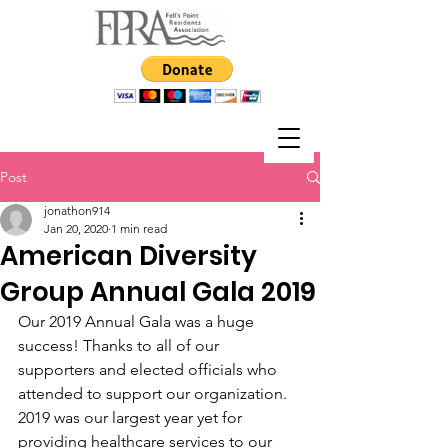
Post
jonathon914
Jan 20, 2020
1 min read
American Diversity
Group Annual Gala 2019
Our 2019 Annual Gala was a huge 
success! Thanks to all of our 
supporters and elected officials who 
attended to support our organization.  
2019 was our largest year yet for 
providing healthcare services to our 