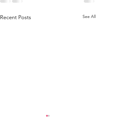
See All
Recent Posts